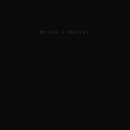
©2024 | 2MC247