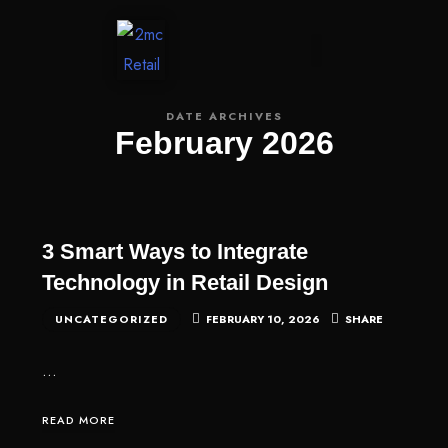
CONTACT US
DATE ARCHIVES
February 2026
3 Smart Ways to Integrate
Technology in Retail Design
UNCATEGORIZED
FEBRUARY 10, 2026
SHARE
…
READ MORE