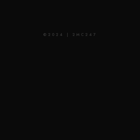
©2024 | 2MC247