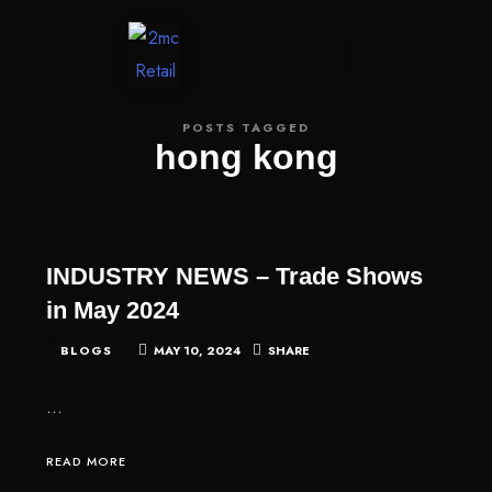
CONTACT US
POSTS TAGGED
hong kong
INDUSTRY NEWS – Trade Shows
in May 2024
BLOGS
MAY 10, 2024
SHARE
…
READ MORE