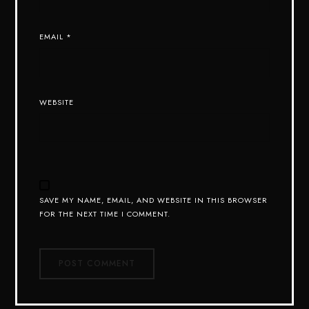
EMAIL
*
WEBSITE
SAVE MY NAME, EMAIL, AND WEBSITE IN THIS BROWSER
FOR THE NEXT TIME I COMMENT.