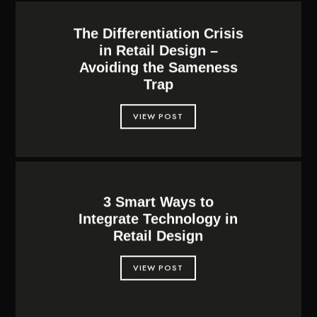
The Differentiation Crisis
in Retail Design –
Avoiding the Sameness
Trap
VIEW POST
3 Smart Ways to
Integrate Technology in
Retail Design
VIEW POST