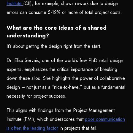
Institute
(CII), for example, shows rework due to design
errors can consume 5-12% or more of total project costs.
What are the core ideas of a shared
understanding?
It’s about getting the design right from the start.
Dr. Elisa Servais, one of the world’s few PhD retail design
experts, emphasizes the critical importance of breaking
down these silos. She highlights the power of collaborative
design – not just as a “nice-to-have,” but as a fundamental
necessity for project success.
This aligns with findings from the Project Management
Institute (PMI), which underscores that
poor communication
is often the leading factor
in projects that fail.