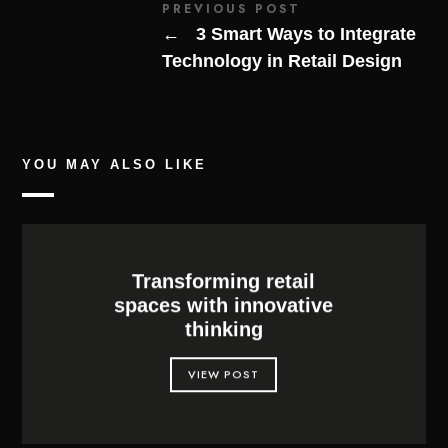
PREVIOUS POST
←
3 Smart Ways to Integrate
Technology in Retail Design
YOU MAY ALSO LIKE
Transforming retail
spaces with innovative
thinking
VIEW POST