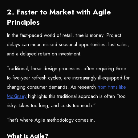
2. Faster to Market with Agile
Principles
In the fast-paced world of retail, time is money. Project
delays can mean missed seasonal opportunities, lost sales,
and a delayed return on investment.
Traditional, linear design processes, often requiring three
to five-year refresh cycles, are increasingly ill-equipped for
changing consumer demands. As research
from firms like
McKinsey
highlights this traditional approach is often “too
risky, takes too long, and costs too much.”
That’s where Agile methodology comes in.
What is Agile?