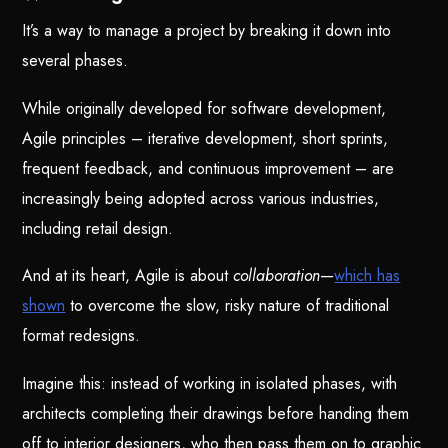
It’s a way to manage a project by breaking it down into
several phases.
While originally developed for software development,
Agile principles – iterative development, short sprints,
frequent feedback, and continuous improvement – are
increasingly being adopted across various industries,
including retail design.
And at its heart, Agile is about
collaboration
—
which has
shown
to overcome the slow, risky nature of traditional
format redesigns.
Imagine this: instead of working in isolated phases, with
architects completing their drawings before handing them
off to interior designers, who then pass them on to graphic