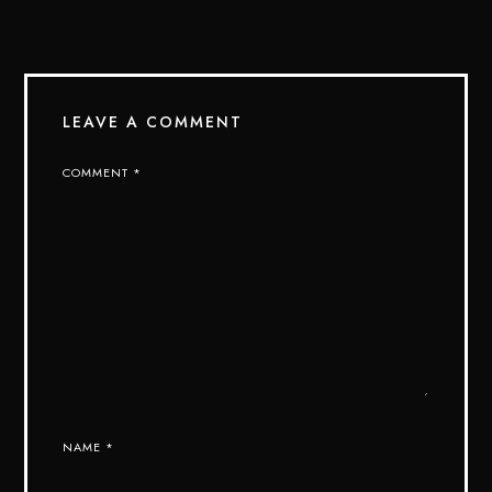
LEAVE A COMMENT
COMMENT
*
NAME
*