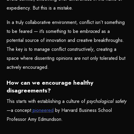
expediency. But this is a mistake.
In a truly collaborative environment, conflict isn’t something
to be feared — it’s something to be
embraced
as a
potential source of innovation and creative breakthroughs.
The key is to manage conflict
constructively
, creating a
space where dissenting opinions are not only tolerated but
actively encouraged.
How can we encourage healthy
disagreements?
This starts with establishing a culture of
psychological safety
—a concept
pioneered
by Harvard Business School
Professor Amy Edmundson.