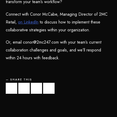
transform your team’s workflow?
Connect with Conor McCabe, Managing Director of 2MC
Retail,
on LinkedIn
to discuss how to implement these
collaborative strategies within your organization.
Or, email conor@2mc247.com with your team’s current
collaboration challenges and goals, and we’ll respond
within 24 hours with feedback.
SHARE THIS