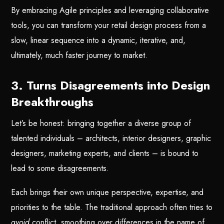
By embracing Agile principles and leveraging collaborative
tools, you can transform your retail design process from a
slow, linear sequence into a dynamic, iterative, and,
ultimately, much faster journey to market.
3. Turns Disagreements into Design
Breakthroughs
Let’s be honest: bringing together a diverse group of
talented individuals – architects, interior designers, graphic
designers, marketing experts, and clients – is bound to
lead to some disagreements.
Each brings their own unique perspective, expertise, and
priorities to the table. The traditional approach often tries to
avoid
conflict, smoothing over differences in the name of