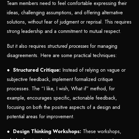
Team members need to feel comfortable expressing their
ideas, challenging assumptions, and offering alternative
solutions, without fear of judgment or reprisal. This requires
strong leadership and a commitment to mutual respect.
But it also requires
structured processes
for managing
disagreements. Here are some practical techniques:
●
Structured Critique:
Instead of relying on vague or
subjective feedback, implement formalized critique
processes. The “I like, I wish, What if” method, for
example, encourages specific, actionable feedback,
focusing on both the positive aspects of a design and
potential areas for improvement.
●
Design Thinking Workshops:
These workshops,