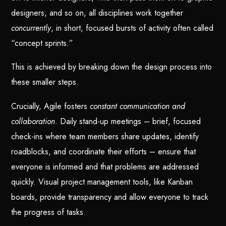
designers, and so on, all disciplines work together
concurrently
, in short, focused bursts of activity often called
“concept sprints.”
This is achieved by breaking down the design process into
these smaller steps.
Crucially, Agile fosters
constant communication and
collaboration
. Daily stand-up meetings – brief, focused
check-ins where team members share updates, identify
roadblocks, and coordinate their efforts – ensure that
everyone is informed and that problems are addressed
quickly. Visual project management tools, like Kanban
boards, provide transparency and allow everyone to track
the progress of tasks.