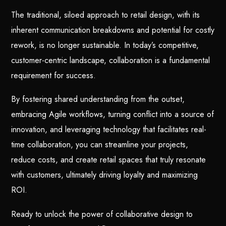
The traditional, siloed approach to retail design, with its
inherent communication breakdowns and potential for costly
rework, is no longer sustainable. In today’s competitive,
customer-centric landscape, collaboration is a fundamental
requirement for success.
By fostering shared understanding from the outset,
embracing Agile workflows, turning conflict into a source of
innovation, and leveraging technology that facilitates real-
time collaboration, you can streamline your projects,
reduce costs, and create retail spaces that truly resonate
with customers, ultimately driving loyalty and maximizing
ROI.
Ready to unlock the power of collaborative design to