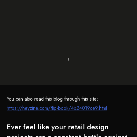
You can also read this blog through this site:
https://heyzine.com/flip-book/4b24019ce9.html
Ever feel like your retail design
projects are a constant battle against