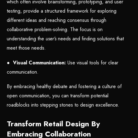
which often involve brainstorming, prototyping, and user
testing, provide a structured framework for exploring
different ideas and reaching consensus through
collaborative problem-solving. The focus is on
understanding the
user’s
needs and finding solutions that
meet those needs.
●
Visual Communication:
Use visual tools for clear
communication.
By embracing healthy debate and fostering a culture of
open communication, you can transform potential
roadblocks into stepping stones to design excellence.
Transform Retail Design By
Embracing Collaboration