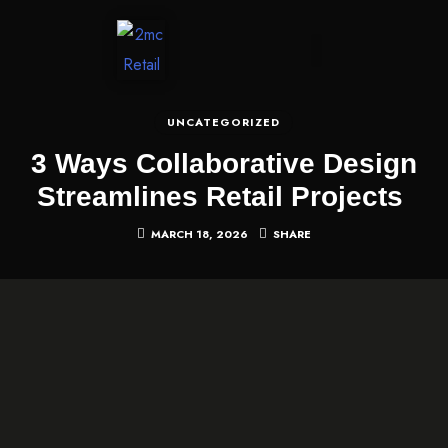
CONTACT US
UNCATEGORIZED
3 Ways Collaborative Design
Streamlines Retail Projects
MARCH 18, 2026
SHARE