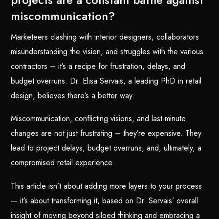
miscommunication?
Marketeers clashing with interior designers, collaborators
misunderstanding the vision, and struggles with the various
contractors – it’s a recipe for frustration, delays, and
budget overruns. Dr. Elisa Servais, a leading PhD in retail
design, believes there’s a better way.
Miscommunication, conflicting visions, and last-minute
changes are not just frustrating – they’re expensive. They
lead to project delays, budget overruns, and, ultimately, a
compromised retail experience.
This article isn’t about adding more layers to your process
— it’s about transforming it, based on Dr. Servais’ overall
insight of moving beyond siloed thinking and embracing a