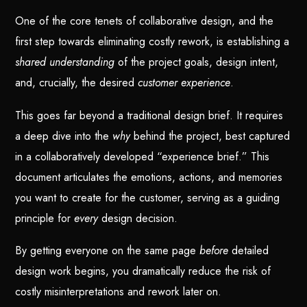
One of the core tenets of collaborative design, and the
first step towards eliminating costly rework, is establishing a
shared understanding
of the project goals, design intent,
and, crucially, the desired
customer experience
.
This goes far beyond a traditional design brief. It requires
a deep dive into the
why
behind the project, best captured
in a collaboratively developed “experience brief.” This
document articulates the emotions, actions, and memories
you want to create for the customer, serving as a guiding
principle for
every
design decision.
By getting everyone on the same page
before
detailed
design work begins, you dramatically reduce the risk of
costly misinterpretations and rework later on.