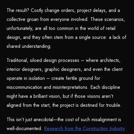
The result? Costly change orders, project delays, and a
collective groan from everyone involved. These scenarios,
unfortunately, are all too common in the world of retail
design, and they often stem from a single source: a lack of
shared understanding.
Traditional, siloed design processes – where architects,
interior designers, graphic designers, and even the client
operate in isolation – create fertile ground for
miscommunication and misinterpretations. Each discipline
might have a brilliant vision, but if those visions aren’t
aligned from the start, the project is destined for trouble.
This isn’t just anecdotal—the cost of such misalignment is
well-documented.
Research from the Construction Industry