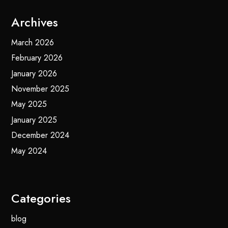
Archives
March 2026
February 2026
January 2026
November 2025
May 2025
January 2025
December 2024
May 2024
Categories
blog