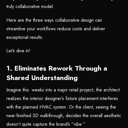
truly collaborative model.
Here are the three ways collaborative design can
streamline your workflows reduce costs and deliver
exceptional results.
Let’s dive in!
1. Eliminates Rework Through a
Shared Understanding
Imagine this: weeks into a major retail project, the architect
realizes the interior designer’s fixture placement interferes
with the planned HVAC system. Or the client, seeing the
near-finished 3D walkthrough, decides the overall aesthetic
doesn’t quite capture the brand’s “vibe.”