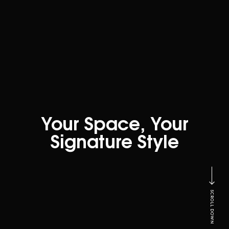
Your Space, Your
Signature Style
SCROLL DOWN