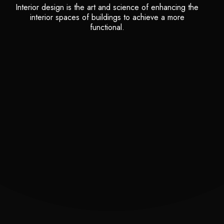
Interior design is the art and science of enhancing the
interior spaces of buildings to achieve a more
functional.